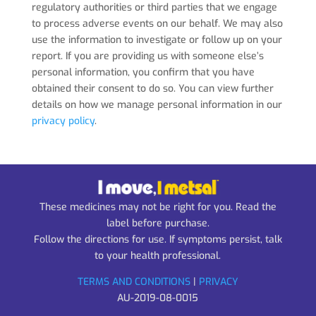
regulatory authorities or third parties that we engage
to process adverse events on our behalf. We may also
use the information to investigate or follow up on your
report. If you are providing us with someone else’s
personal information, you confirm that you have
obtained their consent to do so. You can view further
details on how we manage personal information in our
privacy policy
.
These medicines may not be right for you. Read the
label before purchase.
Follow the directions for use. If symptoms persist, talk
to your health professional.
TERMS AND CONDITIONS
|
PRIVACY
AU-2019-08-0015