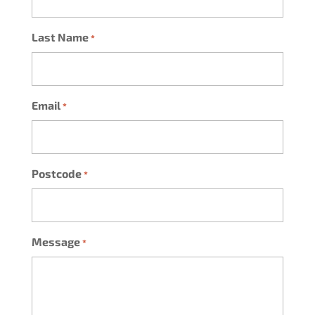
Last Name
*
Email
*
Postcode
*
Message
*