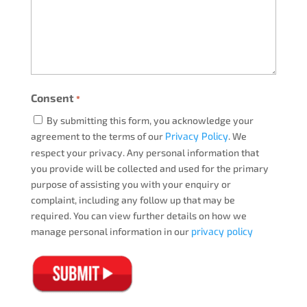
Consent
*
By submitting this form, you acknowledge your
agreement to the terms of our
Privacy Policy
. We
respect your privacy. Any personal information that
you provide will be collected and used for the primary
purpose of assisting you with your enquiry or
complaint, including any follow up that may be
required. You can view further details on how we
manage personal information in our
privacy policy