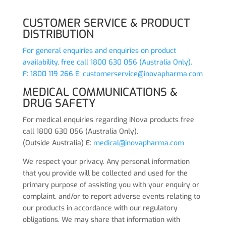
CUSTOMER SERVICE & PRODUCT
DISTRIBUTION
For general enquiries and enquiries on product
availability, free call 1800 630 056 (Australia Only).
F: 1800 119 266 E:
customerservice@inovapharma.com
MEDICAL COMMUNICATIONS &
DRUG SAFETY
For medical enquiries regarding iNova products free
call 1800 630 056 (Australia Only).
(Outside Australia) E:
medical@inovapharma.com
We respect your privacy. Any personal information
that you provide will be collected and used for the
primary purpose of assisting you with your enquiry or
complaint, and/or to report adverse events relating to
our products in accordance with our regulatory
obligations. We may share that information with