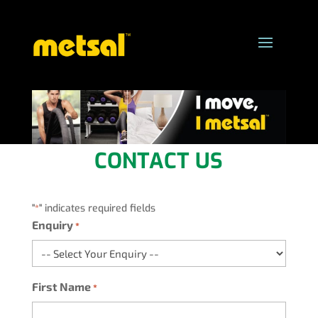
CONTACT US
"
" indicates required fields
*
Enquiry
*
First Name
*