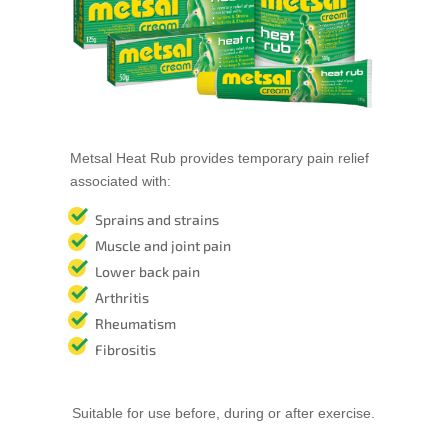
Metsal Heat Rub provides temporary pain relief
associated with:
Sprains and strains
Muscle and joint pain
Lower back pain
Arthritis
Rheumatism
Fibrositis
Suitable for use before, during or after exercise.