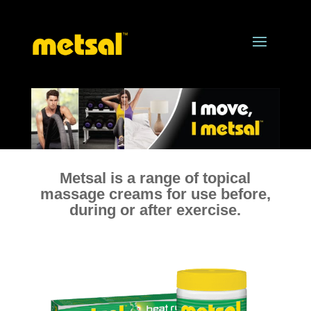
Metsal is a range of topical
massage creams for use before,
during or after exercise.